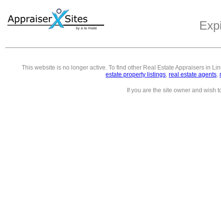
Exp
This website is no longer active. To find other
Real Estate Appraisers in Li
estate property listings
,
real estate agents
,
If you are the site owner and wish 