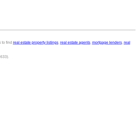
 to find
real estate property listings
,
real estate agents
,
mortgage lenders
,
real
6633).