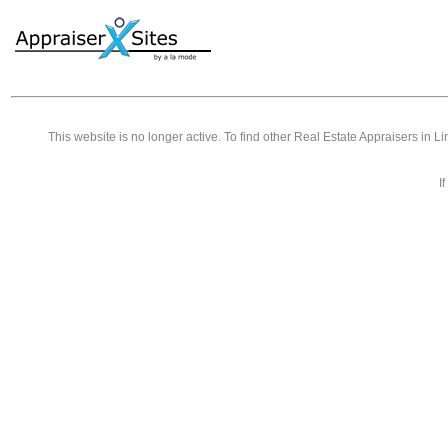
This website is no longer active. To find other
Real Estate Appraisers in L
I