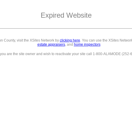
Expired Website
inn County,
visit the XSites Network by
clicking here
. You can use the XSites Network
estate appraisers
, and
home inspectors
f you are the site owner and wish to reactivate your site call 1-800-ALAMODE (252-